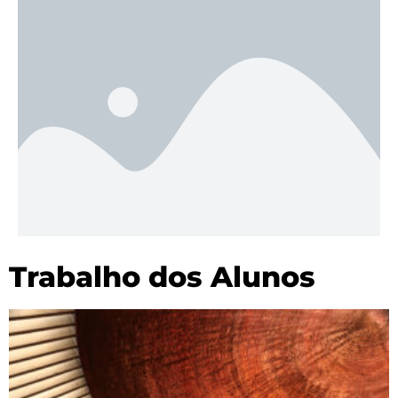
Trabalho dos Alunos