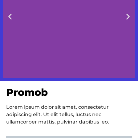
Promob
Slide 1 Heading
Lorem ipsum dolor sit amet, consectetur
Lorem ipsum dolor sit amet
consectetur adipiscing elit dolor
adipiscing elit. Ut elit tellus, luctus nec
ullamcorper mattis, pulvinar dapibus leo.
Click Here