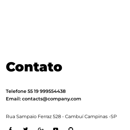
Contato
Telefone 55 19 999554438
Email:
contacts@company.com
Rua Sampaio Ferraz 528 - Cambuí Campinas -SP